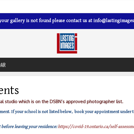
 your gallery is not found please contact us at
info@lastingimages
DAR
ents
cal studio which is on the DSBN’s approved photographer list.
ent. If your school is not listed below, book your appointment under th
 before leaving your residence:
https://covid-19.ontario.ca/self-assessm