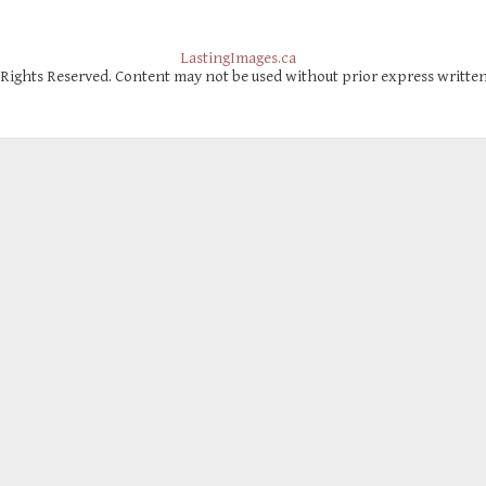
LastingImages.ca
 Rights Reserved. Content may not be used without prior express writte