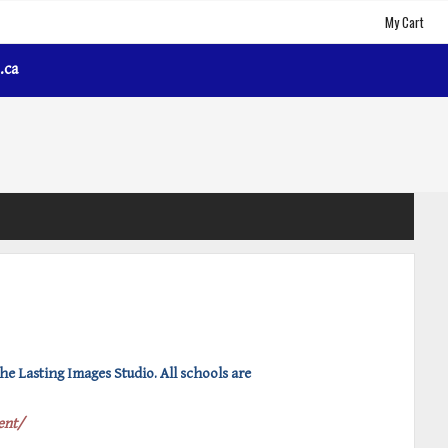
My Cart
.ca
e Lasting Images Studio. All schools are
ent/