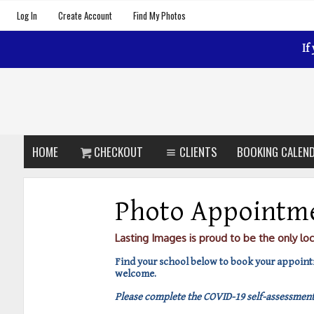
Log In
Create Account
Find My Photos
If
HOME
CHECKOUT
CLIENTS
BOOKING CALEN
Photo Appointm
Lasting Images is proud to be the only lo
Find your school below to book your appointm
welcome.
Please complete the COVID-19 self-assessment