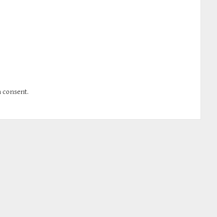
n consent.