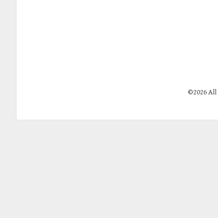
©2026 All