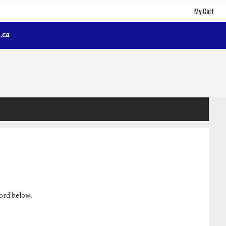
My Cart
.ca
word below.