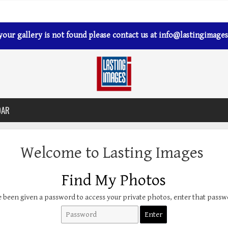
 your gallery is not found please contact us at
info@lastingimages
DAR
Welcome to Lasting Images
Find My Photos
e been given a password to access your private photos, enter that pass