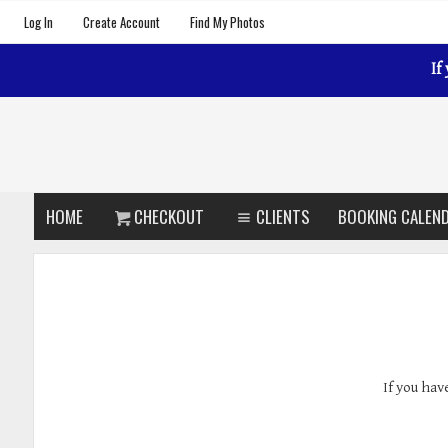
Log In
Create Account
Find My Photos
If
HOME
CHECKOUT
CLIENTS
BOOKING CALEN
If you hav