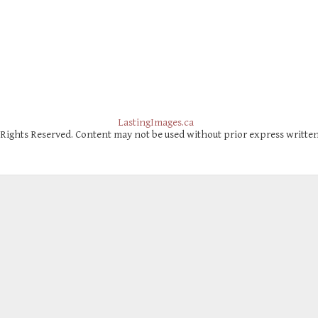
LastingImages.ca
 Rights Reserved. Content may not be used without prior express writte